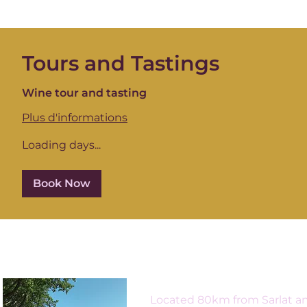
Tours and Tastings
Wine tour and tasting
Plus d'informations
Loading days...
Book Now
Located 80km from Sarlat an