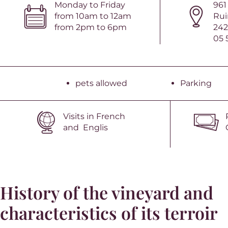
Monday to Friday
961
from 10am to 12am
Rui
from 2pm to 6pm
242
05 
pets allowed
Parking
Visits in French
and Englis
History of the vineyard and
characteristics of its terroir