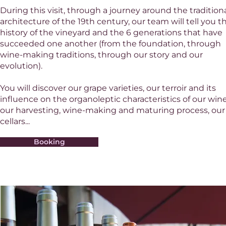
During this visit, through a journey around the tradition
architecture of the 19th century, our team will tell you t
history of the vineyard and the 6 generations that have
succeeded one another (from the foundation, through
wine-making traditions, through our story and our
evolution).
You will discover our grape varieties, our terroir and its
influence on the organoleptic characteristics of our wine
our harvesting, wine-making and maturing process, our
cellars...
Booking