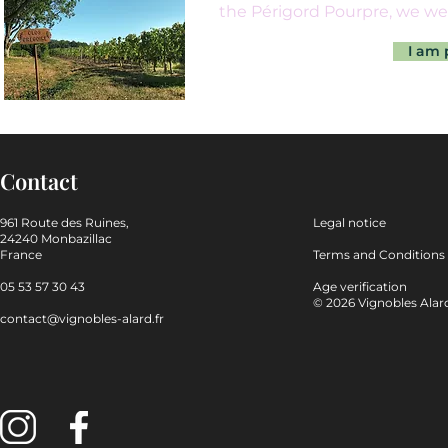
the Périgord Pourpre, we we
I am 
Contact
961 Route des Ruines,
Legal notice
24240 Monbazillac
France
Terms and Conditions
05 53 57 30 43
Age verification
© 2026 Vignobles Alard.
contact@vignobles-alard.fr