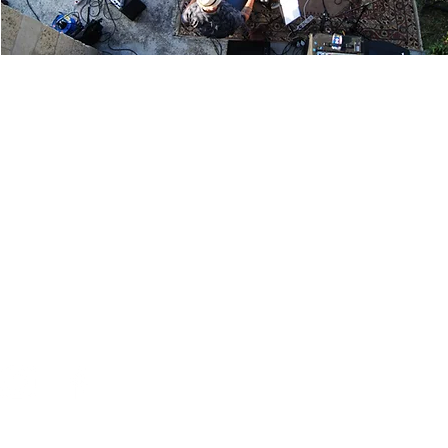
Contact
961 Route des Ruines,
Legal notice
24240 Monbazillac
France
Terms and Conditions
05 53 57 30 43
Age verification
© 2026 Vignobles Alard.
contact@vignobles-alard.fr