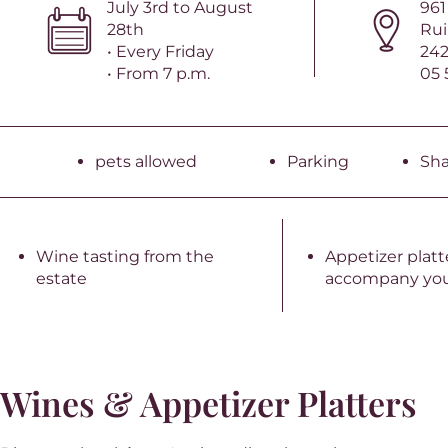
July 3rd to August
961
28th
Rui
• Every Friday
242
• From 7 p.m.
05 
pets allowed
Parking
Sh
Wine tasting from the
Appetizer platt
estate
accompany you
Wines & Appetizer Platters