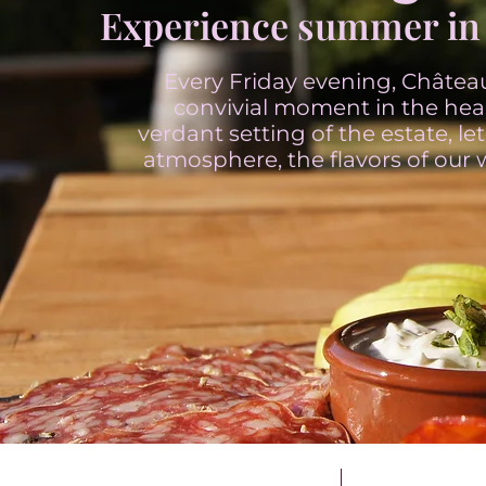
Experience summer in 
Every Friday evening, Château
convivial moment in the hear
verdant setting of the estate, l
atmosphere, the flavors of our 