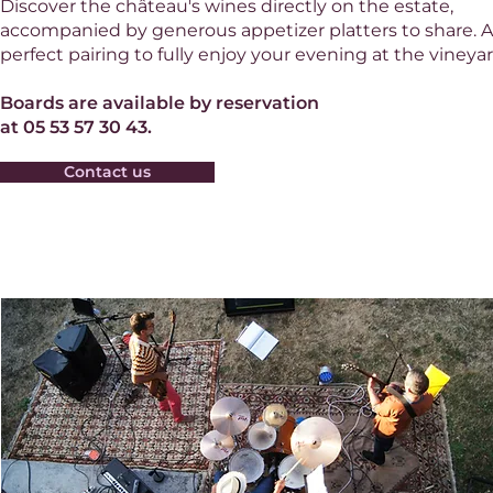
Discover the château's wines directly on the estate,
accompanied by generous appetizer platters to share. A
perfect pairing to fully enjoy your evening at the vineyar
Boards are available by reservation
at 05 53 57 30 43.
Contact us