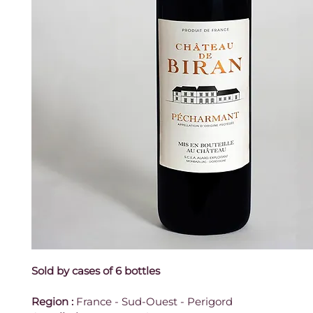
Sold by cases of 6 bottles
Region
:
 France - Sud-Ouest - Perigord