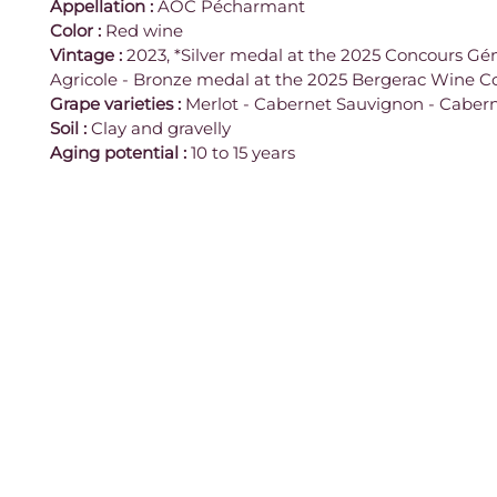
Appellation
:
 AOC Pécharmant
Color
:
 Red wine
Vintage
:
 2023, *Silver medal at the 2025 Concours Gén
Agricole - Bronze medal at the 2025 Bergerac Wine C
Grape varieties
:
 Merlot - Cabernet Sauvignon - Caber
Soil
:
 Clay and gravelly
Aging potential
:
 10 to 15 years
Contact
961 Route des Ruines,
Legal notice
24240 Monbazillac
France
Terms and Conditions
05 53 57 30 43
Age verification
© 2026 Vignobles Alard.
contact@vignobles-alard.fr