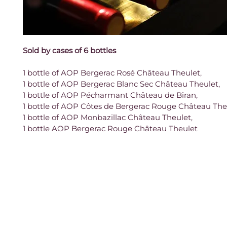
Sold by cases of 6 bottles
1 bottle of AOP Bergerac Rosé Château Theulet,
1 bottle of AOP Bergerac Blanc Sec Château Theulet,
1 bottle of AOP Pécharmant Château de Biran,
1 bottle of AOP Côtes de Bergerac Rouge Château The
1 bottle of AOP Monbazillac Château Theulet,
1 bottle AOP Bergerac Rouge Château Theulet
Contact
961 Route des Ruines,
Legal notice
24240 Monbazillac
France
Terms and Conditions